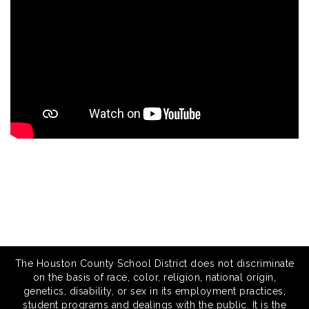
The Houston County School District does not discriminate
on the basis of race, color, religion, national origin,
genetics, disability, or sex in its employment practices,
student programs and dealings with the public. It is the