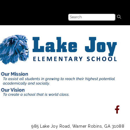
985 Lake Joy Road, Warner Robins, GA 31088