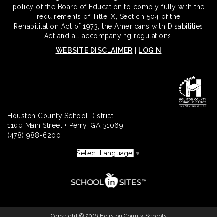
policy of the Board of Education to comply fully with the
requirements of Title IX, Section 504 of the
Rehabilitation Act of 1973, the Americans with Disabilities
Act and all accompanying regulations.
WEBSITE DISCLAIMER
|
LOGIN
Houston County School District
1100 Main Street • Perry, GA 31069
(478) 988-6200
Select Language
▼
Copyright © 2026 Houston County Schools