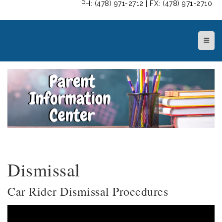
PH: (478) 971-2712 | FX: (478) 971-2710
Top N
Dismissal
Car Rider Dismissal Procedures