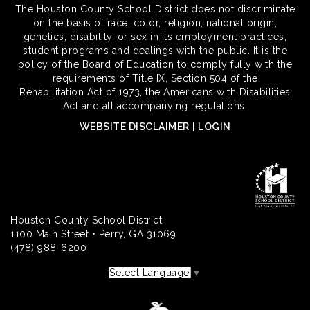
The Houston County School District does not discriminate
on the basis of race, color, religion, national origin,
genetics, disability, or sex in its employment practices,
student programs and dealings with the public. It is the
policy of the Board of Education to comply fully with the
requirements of Title IX, Section 504 of the
Rehabilitation Act of 1973, the Americans with Disabilities
Act and all accompanying regulations.
WEBSITE DISCLAIMER
|
LOGIN
Houston County School District
1100 Main Street • Perry, GA 31069
(478) 988-6200
Select Language
▼