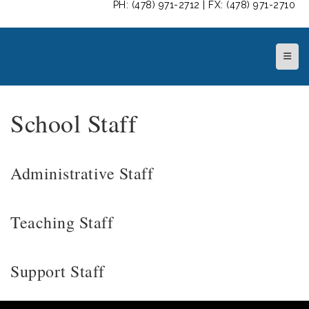
PH: (478) 971-2712 | FX: (478) 971-2710
Top N
School Staff
Administrative Staff
Teaching Staff
Support Staff