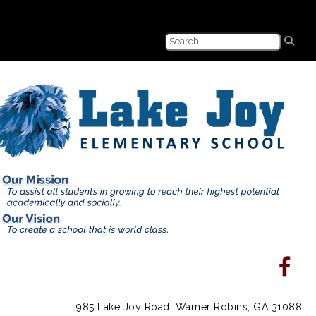
985 Lake Joy Road, Warner Robins, GA 31088