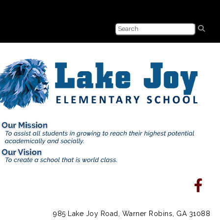
985 Lake Joy Road, Warner Robins, GA 31088