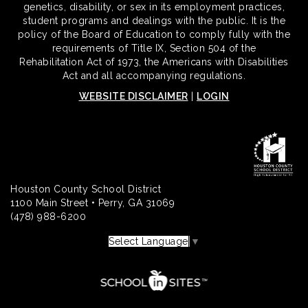
genetics, disability, or sex in its employment practices,
student programs and dealings with the public. It is the
policy of the Board of Education to comply fully with the
requirements of Title IX, Section 504 of the
Rehabilitation Act of 1973, the Americans with Disabilities
Act and all accompanying regulations.
WEBSITE DISCLAIMER
|
LOGIN
Houston County School District
1100 Main Street • Perry, GA 31069
(478) 988-6200
Select Language
▼