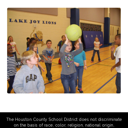
The Houston County School District does not discriminate
on the basis of race, color, religion, national origin,